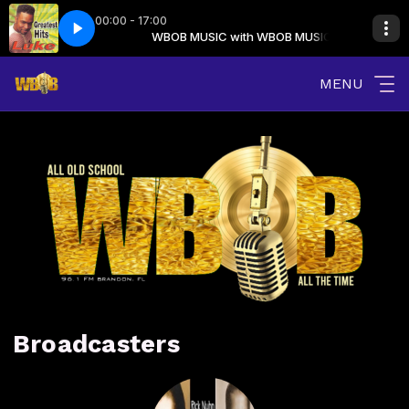
00:00 - 17:00
th WBOB MUSIC
a Rock (clean)
WBOB MUSIC with WBOB MUSIC
16 Luke - I Wanna Rock (clean)
MENU
Broadcasters