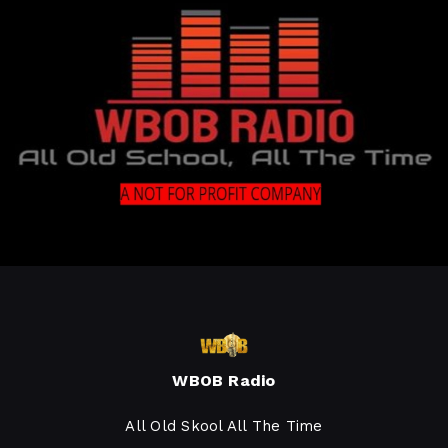
WBOB Radio
All Old Skool All The Time