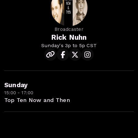
Broadcaster
Rick Nuhn
Sunday's 3p to 5p CST
Sunday
15:00 - 17:00
Top Ten Now and Then